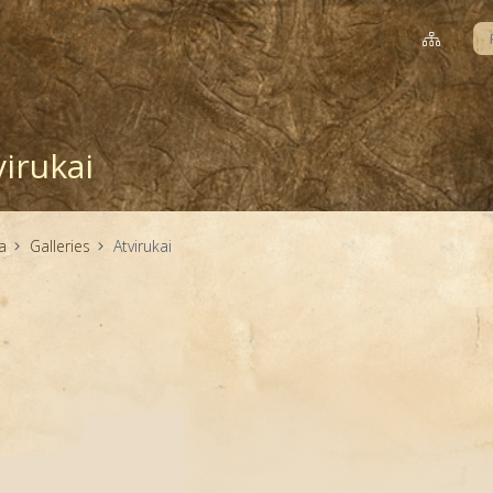
virukai
a
Galleries
Atvirukai